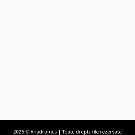
2026 © Anadromes | Toate drepturile rezervate