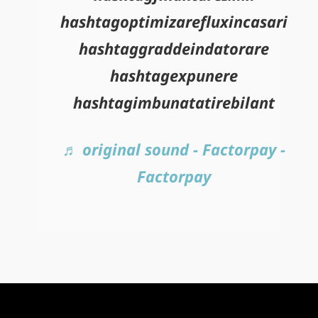
hashtagoptimizarefluxincasari
hashtaggraddeindatorare
hashtagexpunere
hashtagimbunatatirebilant
♬ original sound - Factorpay -
Factorpay