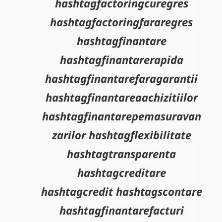
hashtagfactoringcuregres
hashtagfactoringfararegres
hashtagfinantare
hashtagfinantarerapida
hashtagfinantarefaragarantii
hashtagfinantareaachizitiilor
hashtagfinantarepemasuravan
zarilor hashtagflexibilitate
hashtagtransparenta
hashtagcreditare
hashtagcredit hashtagscontare
hashtagfinantarefacturi