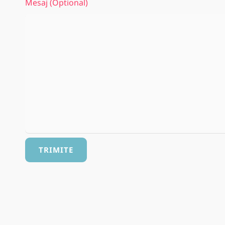
Mesaj (optional)