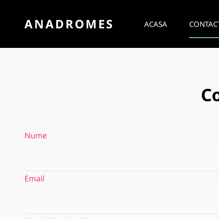
ANADROMES
ACASA
CONTAC
C
Nume
Email