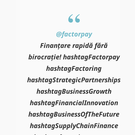
@factorpay
Finanțare rapidă fără
birocrație! hashtagFactorpay
hashtagFactoring
hashtagStrategicPartnerships
hashtagBusinessGrowth
hashtagFinancialInnovation
hashtagBusinessOfTheFuture
hashtagSupplyChainFinance