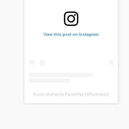
View this post on Instagram
A post shared by FactorPay (@factorpay)