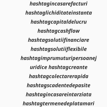
hashtagincasarefacturi
hashtaglichiditateinstanta
hashtagcapitaldelucru
hashtagcashflow
hashtagsolutiifinanciare
hashtagsolutiiflexibile
hashtagimprumuturipersoanej
uridice hashtagcreante
hashtagcolectarerapida
hashtagscadentedepasite
hashtagincasareintarziata
hashtagtermenedeplatamari