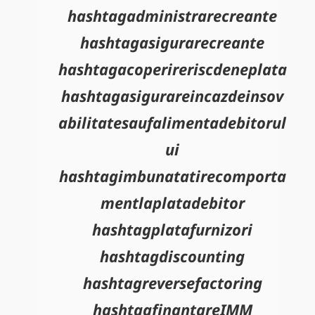
hashtagadministrarecreante
hashtagasigurarecreante
hashtagacoperireriscdeneplata
hashtagasigurareincazdeinsov
abilitatesaufalimentadebitorul
ui
hashtagimbunatatirecomporta
mentlaplatadebitor
hashtagplatafurnizori
hashtagdiscounting
hashtagreversefactoring
hashtagfinantareIMM